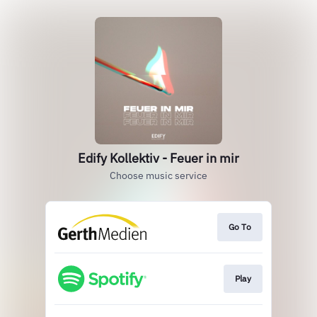
Edify Kollektiv - Feuer in mir
Choose music service
Go To
Play