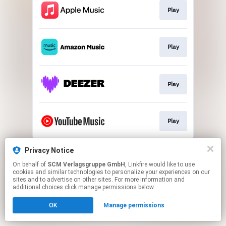
Play
Play
Play
Play
This page may contain affiliate links.
Privacy Notice
By using this service, you agree to the use of cookies.
On behalf of
SCM Verlagsgruppe GmbH
, Linkfire would like to use
Click here
to manage your permissions.
cookies and similar technologies to personalize your experiences on our
sites and to advertise on other sites. For more information and
additional choices click manage permissions below.
OK
Manage permissions